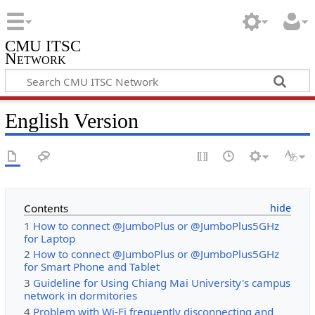
CMU ITSC
Network
English Version
Contents
1
How to connect @JumboPlus or @JumboPlus5GHz
for Laptop
2
How to connect @JumboPlus or @JumboPlus5GHz
for Smart Phone and Tablet
3
Guideline for Using Chiang Mai University's campus
network in dormitories
4
Problem with Wi-Fi frequently disconnecting and