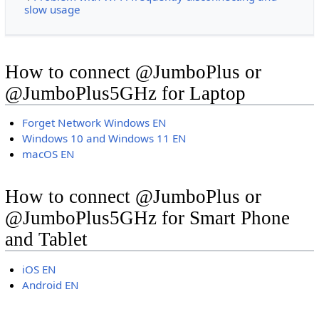
slow usage
How to connect @JumboPlus or
@JumboPlus5GHz for Laptop
Forget Network Windows EN
Windows 10 and Windows 11 EN
macOS EN
How to connect @JumboPlus or
@JumboPlus5GHz for Smart Phone
and Tablet
iOS EN
Android EN