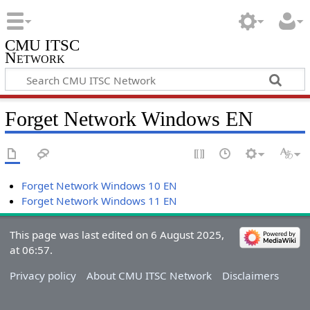
CMU ITSC
Network
Forget Network Windows EN
Forget Network Windows 10 EN
Forget Network Windows 11 EN
This page was last edited on 6 August 2025,
at 06:57.
Privacy policy
About CMU ITSC Network
Disclaimers