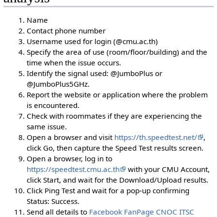
Name
Contact phone number
Username used for login (@cmu.ac.th)
Specify the area of use (room/floor/building) and the
time when the issue occurs.
Identify the signal used: @JumboPlus or
@JumboPlus5GHz.
Report the website or application where the problem
is encountered.
Check with roommates if they are experiencing the
same issue.
Open a browser and visit
https://th.speedtest.net/
,
click Go, then capture the Speed Test results screen.
Open a browser, log in to
https://speedtest.cmu.ac.th
with your CMU Account,
click Start, and wait for the Download/Upload results.
Click Ping Test and wait for a pop-up confirming
Status: Success.
Send all details to
Facebook FanPage CNOC ITSC