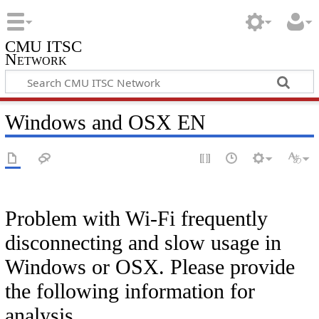
CMU ITSC
Network
Windows and OSX EN
Problem with Wi-Fi frequently
disconnecting and slow usage in
Windows or OSX. Please provide
the following information for
analysis