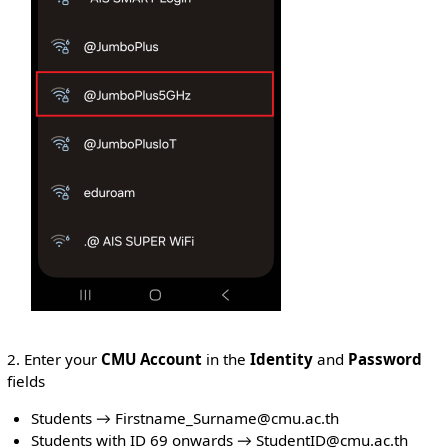
2. Enter your
CMU Account
in the
Identity
and
Password
fields
Students → Firstname_Surname@cmu.ac.th
Students with ID 69 onwards → StudentID@cmu.ac.th