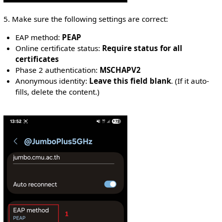
5. Make sure the following settings are correct:
EAP method:
PEAP
Online certificate status:
Require status for all
certificates
Phase 2 authentication:
MSCHAPV2
Anonymous identity:
Leave this field blank
. (If it auto-
fills, delete the content.)