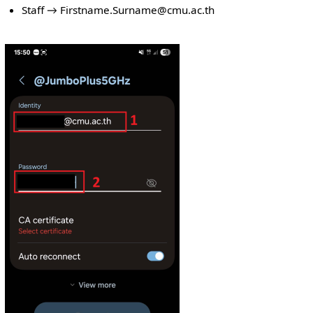
Staff → Firstname.Surname@cmu.ac.th