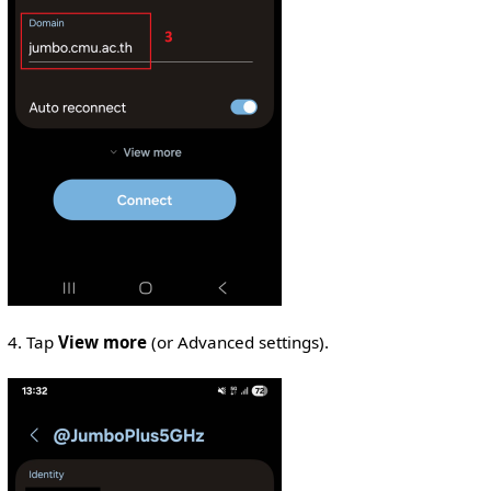
4. Tap
View more
(or Advanced settings).