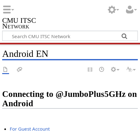
CMU ITSC
Network
Android EN
Connecting to @JumboPlus5GHz on
Android
For Guest Account