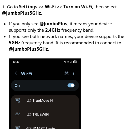
1. Go to
Settings
>>
Wi-Fi
>>
Turn on Wi-Fi
, then select
@JumboPlus5GHz
.
If you only see
@JumboPlus
, it means your device
supports only the
2.4GHz
frequency band.
If you see both network names, your device supports the
5GHz
frequency band. It is recommended to connect to
@JumboPlus5GHz
.