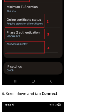
6. Scroll down and tap
Connect
.