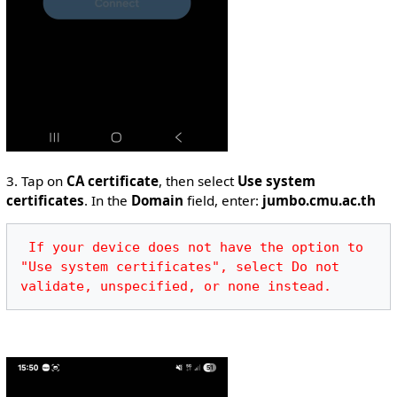
3. Tap on
CA certificate
, then select
Use system
certificates
. In the
Domain
field, enter:
jumbo.cmu.ac.th
 If your device does not have the option to 
"Use system certificates", select Do not 
validate, unspecified, or none instead.