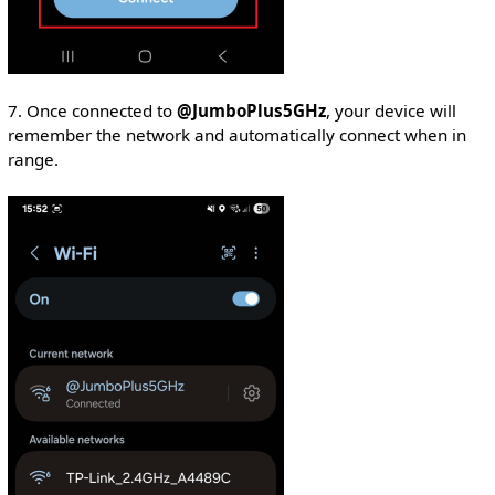
7. Once connected to
@JumboPlus5GHz
, your device will
remember the network and automatically connect when in
range.