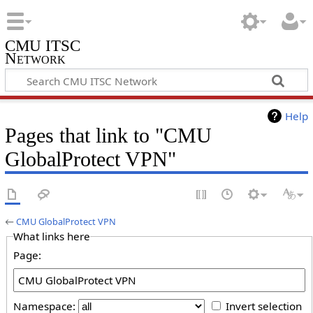
CMU ITSC
Network
Help
Pages that link to "CMU
GlobalProtect VPN"
←
CMU GlobalProtect VPN
What links here
Page:
Namespace:
Invert selection