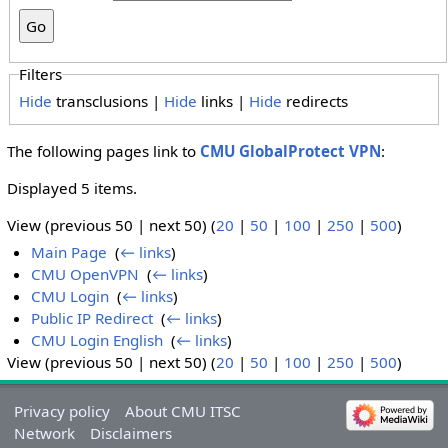
Filters
Hide
transclusions |
Hide
links |
Hide
redirects
The following pages link to
CMU GlobalProtect VPN
:
Displayed 5 items.
View (previous 50 | next 50) (
20
|
50
|
100
|
250
|
500
)
Main Page
‎
(
← links
)
CMU OpenVPN
‎
(
← links
)
CMU Login
‎
(
← links
)
Public IP Redirect
‎
(
← links
)
CMU Login English
‎
(
← links
)
View (previous 50 | next 50) (
20
|
50
|
100
|
250
|
500
)
Privacy policy
About CMU ITSC
Network
Disclaimers