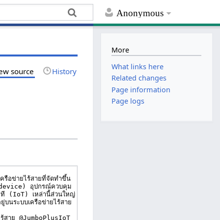
Anonymous
More
What links here
ew source
History
Related changes
Page information
Page logs