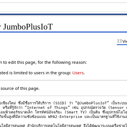
r JumboPlusIoT
Vi
to edit this page, for the following reason:
ted is limited to users in the group:
Users
.
source of this page.