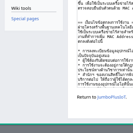
Wiki tools
Special pages
Return to
JumboPlusIoT
.