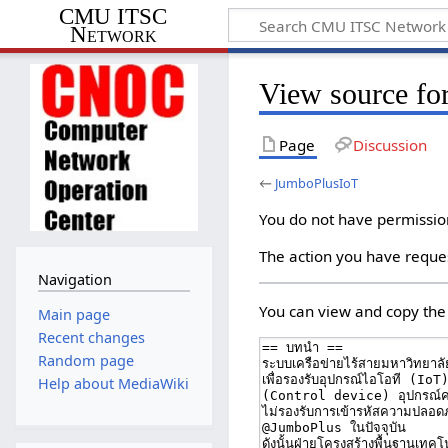
CMU ITSC
Network
View source fo
Page
Discussion
←
JumboPlusIoT
You do not have permission 
The action you have reques
Navigation
You can view and copy the 
Main page
Recent changes
Random page
Help about MediaWiki