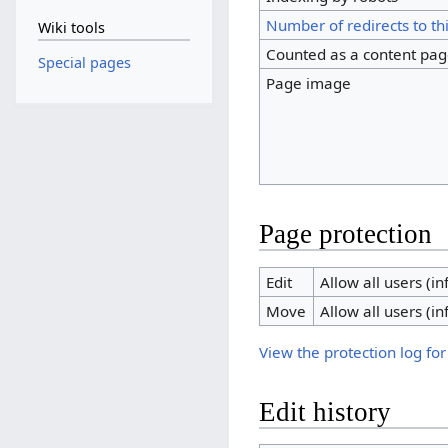
Number of redirects to th
Wiki tools
Counted as a content pa
Special pages
Page image
Page protection
Edit
Allow all users (inf
Move
Allow all users (inf
View the protection log for
Edit history