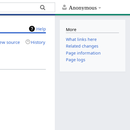
Anonymous
Help
More
What links here
ew source
History
Related changes
Page information
Page logs