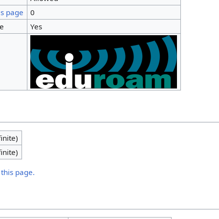
is page
0
ge
Yes
inite)
inite)
 this page.