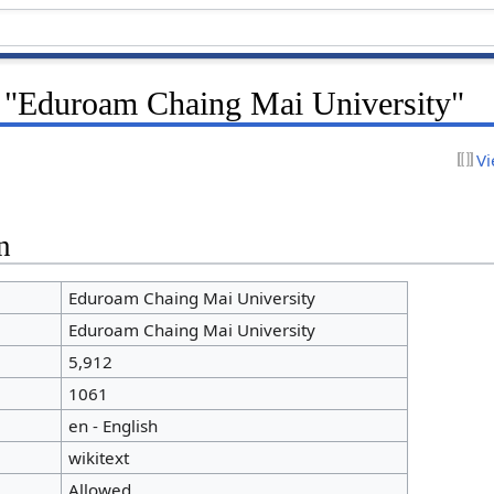
r "Eduroam Chaing Mai University"
Vi
n
Eduroam Chaing Mai University
Eduroam Chaing Mai University
5,912
1061
en - English
wikitext
Allowed