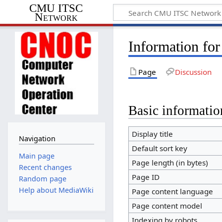
CMU ITSC
Network
Information fo
Page
Discussion
Basic informatio
Display title
Navigation
Default sort key
Main page
Page length (in bytes)
Recent changes
Page ID
Random page
Help about MediaWiki
Page content language
Page content model
Indexing by robots