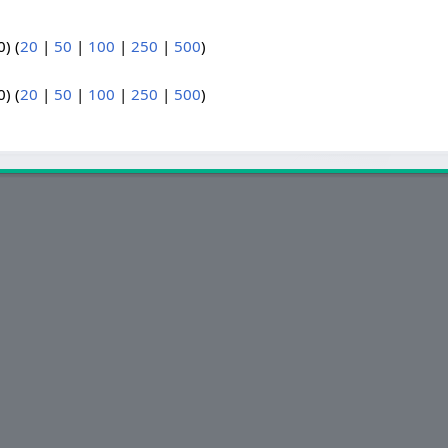
) (
20
|
50
|
100
|
250
|
500
)
) (
20
|
50
|
100
|
250
|
500
)