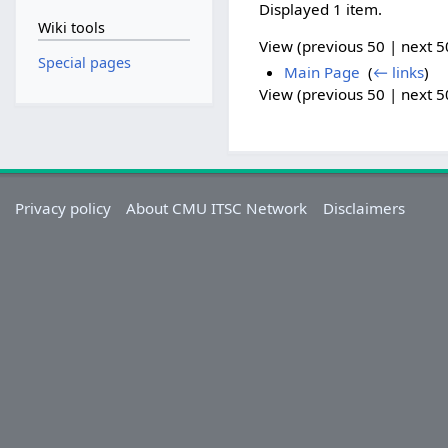
Displayed 1 item.
Wiki tools
View (previous 50 | next 50
Special pages
Main Page
‎
(
← links
)
View (previous 50 | next 50
Privacy policy
About CMU ITSC Network
Disclaimers