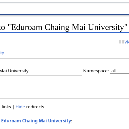
k to "Eduroam Chaing Mai University"
Vi
ity
Namespace:
e
links |
Hide
redirects
o
Eduroam Chaing Mai University
: