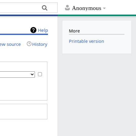
Anonymous
Help
More
Printable version
ew source
History