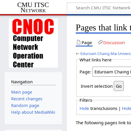
CMU ITSC
Network
Pages that lin
Page
Discussion
←
Eduroam Chaing Mai Univers
What links here
Page:
Navigation
Invert selection
Main page
Recent changes
Filters
Random page
Hide
transclusions |
Hid
Help about MediaWiki
The following pages link t