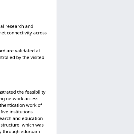
nal research and
net connectivity across
d are validated at
trolled by the visited
trated the feasibility
ing network access
thentication work of
ive institutions
esearch and education
astructure, which was
ity through eduroam