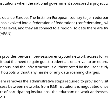
 institutions when the national government sponsored a project t
 outside Europe. The first non-European country to join eduroa
s evolved into a federation of federations (confederation), w
onal level, and they all connect to a region. To date there are t
 (APAN).
 provides per-user, per-session encrypted network access for vi
 without the need to gain guest credentials on arrival to an edu
aneous, and the infrastructure is authenticated by the user. Stu
 hotspots without any hassle or any data roaming charges.
oam removes the administrative steps required to provision visi
Access between networks from R&E institutions is negotiated onc
rs of participating institutions. The eduroam network address
ols.