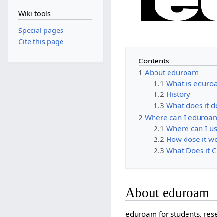
Wiki tools
Special pages
Cite this page
Contents
1
About eduroam
1.1
What is eduro
1.2
History
1.3
What does it d
2
Where can I eduroa
2.1
Where can I u
2.2
How dose it w
2.3
What Does it C
About eduroam
eduroam for students, res