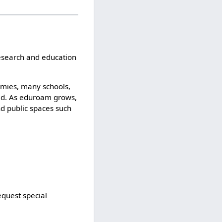
esearch and education
emies, many schools,
rld. As eduroam grows,
d public spaces such
equest special
.