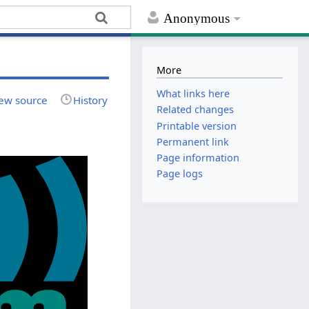
Anonymous
More
What links here
ew source
History
Related changes
Printable version
Permanent link
Page information
Page logs