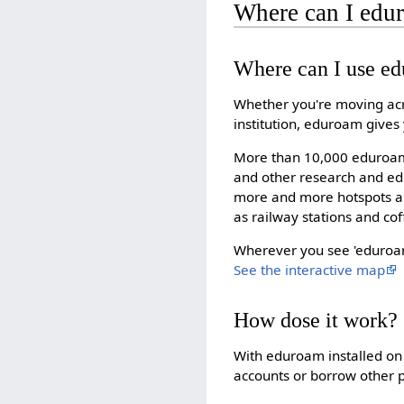
Where can I edu
Where can I use e
Whether you're moving acr
institution, eduroam gives
More than 10,000 eduroam 
and other research and edu
more and more hotspots ar
as railway stations and co
Wherever you see 'eduroam'
See the interactive map
How dose it work?
With eduroam installed on 
accounts or borrow other p