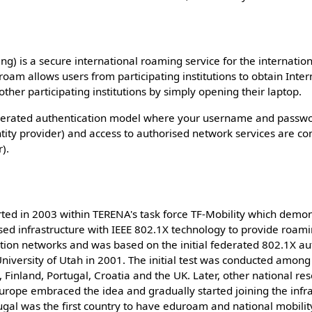
) is a secure international roaming service for the internatio
am allows users from participating institutions to obtain Inter
ther participating institutions by simply opening their laptop.
derated authentication model where your username and passwor
tity provider) and access to authorised network services are con
r).
rted in 2003 within TERENA's task force TF-Mobility which demons
ed infrastructure with IEEE 802.1X technology to provide roam
tion networks and was based on the initial federated 802.1X au
iversity of Utah in 2001. The initial test was conducted among f
, Finland, Portugal, Croatia and the UK. Later, other national r
urope embraced the idea and gradually started joining the infr
ugal was the first country to have eduroam and national mobil