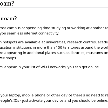
roam?
duroam?
oss campus or spending time studying or working at another r
 you seamless internet connectivity.
hotspots are available at universities, research centres, acad
cation institutions in more than 100 territories around the wo
e appearing in additional places such as libraries, museums an
ffee shops.
 appear in your list of Wi-Fi networks, you can get online.
your laptop, mobile phone or other device there's no need to r
eople's IDs - just activate your device and you should be online