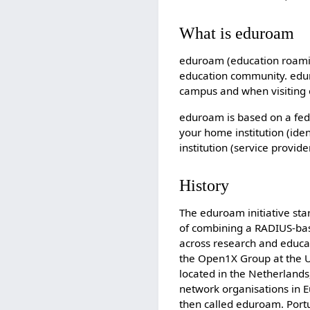
What is eduroam
eduroam (education roaming
education community. eduro
campus and when visiting o
eduroam is based on a fe
your home institution (iden
institution (service provide
History
The eduroam initiative sta
of combining a RADIUS-bas
across research and educa
the Open1X Group at the Un
located in the Netherlands
network organisations in E
then called eduroam. Port