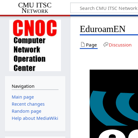
CMU ITSC
Network
EduroamEN
Page
Discussion
Navigation
Main page
Recent changes
Random page
Help about MediaWiki