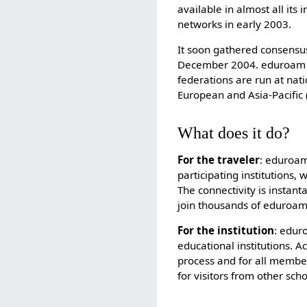
available in almost all its
networks in early 2003.
It soon gathered consensus
December 2004. eduroam ha
federations are run at nati
European and Asia-Pacific
What does it do?
For the traveler
: eduroam
participating institutions,
The connectivity is instant
join thousands of eduroam
For the institution
: edur
educational institutions. 
process and for all membe
for visitors from other scho