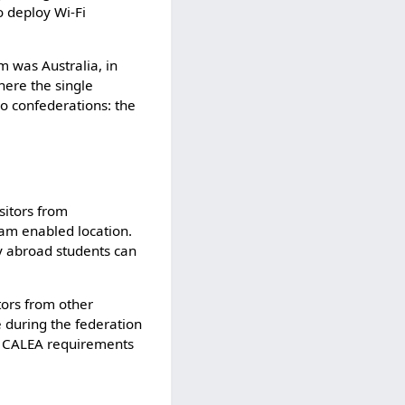
o deploy Wi-Fi
m was Australia, in
here the single
wo confederations: the
sitors from
roam enabled location.
dy abroad students can
tors from other
e during the federation
es CALEA requirements