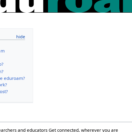
am
o?
m?
se eduroam?
ork?
ost?
earchers and educators Get connected, wherever you are