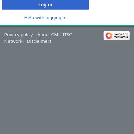
Log in
Help with logging in
Privacy policy
About CMU ITSC
Network
Disclaimers