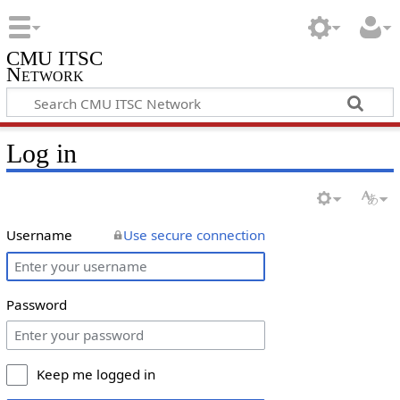
CMU ITSC
Network
Log in
Username
Use secure connection
Password
Keep me logged in