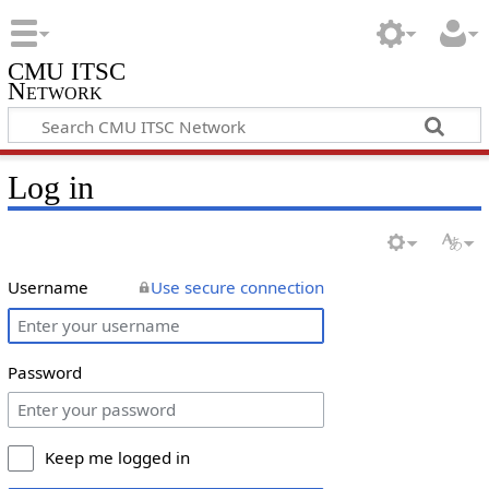
CMU ITSC
Network
Log in
Username
Use secure connection
Password
Keep me logged in