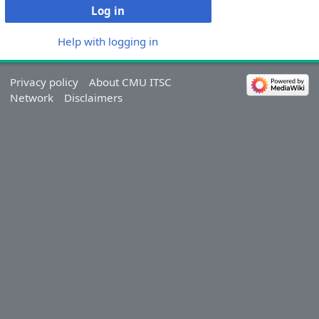
Log in
Help with logging in
Privacy policy
About CMU ITSC
Network
Disclaimers