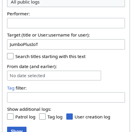
All public logs
Performer:
Target (title or User:username for user):
Search titles starting with this text
From date (and earlier):
No date selected
Tag
filter:
Show additional logs:
Patrol log
Tag log
User creation log
Show