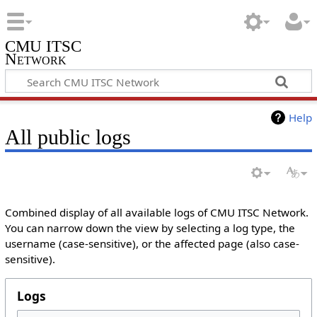
CMU ITSC
Network
Help
All public logs
Combined display of all available logs of CMU ITSC Network.
You can narrow down the view by selecting a log type, the
username (case-sensitive), or the affected page (also case-
sensitive).
Logs