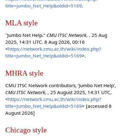
title=Jumbo_Net_Help&oldid=5169
.
MLA style
"Jumbo Net Help."
CMU ITSC Network,
. 25 Aug
2025, 14:31 UTC. 8 Aug 2026, 00:16
<
https://network.cmu.ac.th/wiki/index.php?
title=Jumbo_Net_Help&oldid=5169
>.
MHRA style
CMU ITSC Network contributors, 'Jumbo Net Help',
CMU ITSC Network, ,
25 August 2025, 14:31 UTC,
<
https://network.cmu.ac.th/wiki/index.php?
title=Jumbo_Net_Help&oldid=5169
> [accessed 8
August 2026]
Chicago style