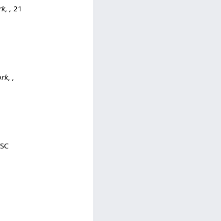
k, ,
21
k, ,
TSC