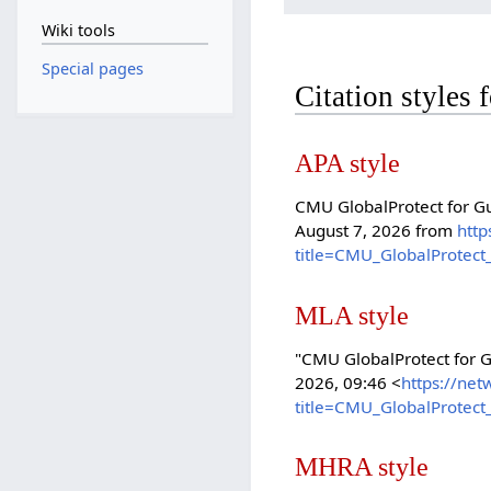
Wiki tools
Special pages
Citation styles
APA style
CMU GlobalProtect for Gu
August 7, 2026 from
http
title=CMU_GlobalProtect
MLA style
"CMU GlobalProtect for 
2026, 09:46 <
https://net
title=CMU_GlobalProtect
MHRA style