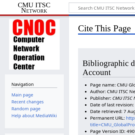
CMU ITSC
Network
Cite This Page
Bibliographic d
Account
Navigation
Page name: CMU Glob
Author: CMU ITSC Ne
Main page
Publisher:
CMU ITSC 
Recent changes
Date of last revision
Random page
Date retrieved: 7 Au
Help about MediaWiki
Permanent URL:
http
title=CMU_GlobalPro
Page Version ID: 49