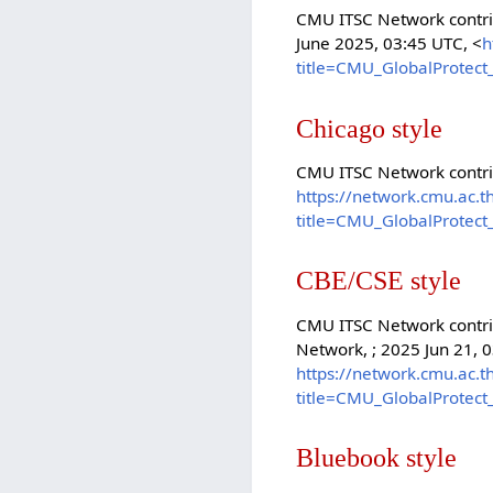
CMU ITSC Network contrib
June 2025, 03:45 UTC, <
h
title=CMU_GlobalProtect
Chicago style
CMU ITSC Network contri
https://network.cmu.ac.t
title=CMU_GlobalProtect
CBE/CSE style
CMU ITSC Network contrib
Network, ; 2025 Jun 21, 0
https://network.cmu.ac.t
title=CMU_GlobalProtect
Bluebook style