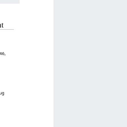
nt
46,
Aug