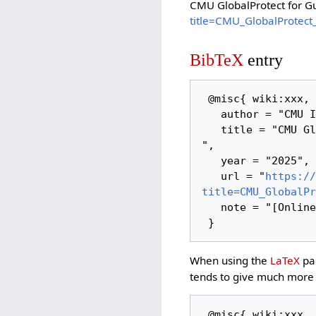
CMU GlobalProtect for G
title=CMU_GlobalProtect
BibTeX
entry
 @misc{ wiki:xxx,

   author = "CMU ITSC Network",

   title = "CMU GlobalProtect for Guest Account --- CMU ITSC Network{,} 
",

   year = "2025",

   url = "
https://
title=CMU_GlobalPr
   note = "[Online; accessed 7-August-2026]"

When using the
LaTeX
pac
tends to give much more 
 @misc{ wiki:xxx,
