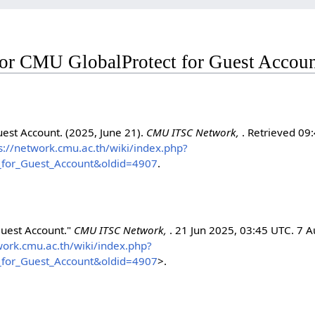
 for CMU GlobalProtect for Guest Accou
est Account. (2025, June 21).
CMU ITSC Network,
. Retrieved 09:
s://network.cmu.ac.th/wiki/index.php?
_for_Guest_Account&oldid=4907
.
Guest Account."
CMU ITSC Network,
. 21 Jun 2025, 03:45 UTC. 7 
work.cmu.ac.th/wiki/index.php?
_for_Guest_Account&oldid=4907
>.