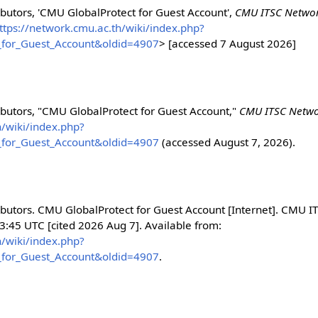
utors, 'CMU GlobalProtect for Guest Account',
CMU ITSC Networ
ttps://network.cmu.ac.th/wiki/index.php?
_for_Guest_Account&oldid=4907
> [accessed 7 August 2026]
butors, "CMU GlobalProtect for Guest Account,"
CMU ITSC Networ
h/wiki/index.php?
_for_Guest_Account&oldid=4907
(accessed August 7, 2026).
utors. CMU GlobalProtect for Guest Account [Internet]. CMU I
3:45 UTC [cited 2026 Aug 7]. Available from:
h/wiki/index.php?
_for_Guest_Account&oldid=4907
.