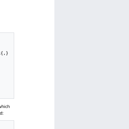
which
d: