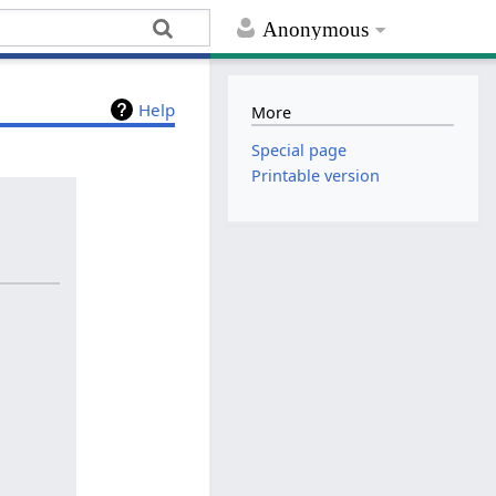
Anonymous
Help
More
Special page
Printable version