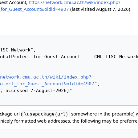
uest Account,
https://network.cmu.ac.th/wiki/index.php?
_for_Guest_Account&oldid=4907
(last visited August 7, 2026).
network.cmu.ac.th/wiki/index.php?
otect_for_Guest_Account&oldid=4907
",

kage url (
somewhere in the preamble) 
\usepackage{url}
nicely formatted web addresses, the following may be preferre