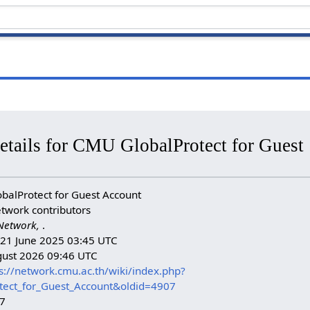
etails for CMU GlobalProtect for Guest
alProtect for Guest Account
twork contributors
Network,
.
: 21 June 2025 03:45 UTC
gust 2026 09:46 UTC
s://network.cmu.ac.th/wiki/index.php?
tect_for_Guest_Account&oldid=4907
07