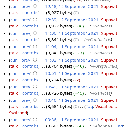
cur
prev
12:48, 12 September 2021
‎
Supawit
talk
contribs
‎
3,927 bytes
0
cur
prev
12:39, 12 September 2021
‎
Supawit
talk
contribs
‎
3,927 bytes
+86
‎
→‎Services
cur
prev
11:36, 11 September 2021
‎
Supawit
talk
contribs
‎
3,841 bytes
0
‎
→‎Contact Us
cur
prev
11:04, 11 September 2021
‎
Supawit
talk
contribs
‎
3,841 bytes
+77
‎
→‎Services
cur
prev
11:02, 11 September 2021
‎
Supawit
talk
contribs
‎
3,764 bytes
+40
‎
→‎Useful links
cur
prev
10:51, 11 September 2021
‎
Supawit
talk
contribs
‎
3,724 bytes
-2
cur
prev
10:49, 11 September 2021
‎
Supawit
talk
contribs
‎
3,726 bytes
+45
‎
→‎Services
cur
prev
10:46, 11 September 2021
‎
Supawit
talk
contribs
‎
3,681 bytes
0
‎
Tag
:
Visual edit:
Switched
cur
prev
09:36, 11 September 2021
‎
Supawit
talk
contribs
‎
3,681 bytes
+68
‎
→‎About us
Tag
: