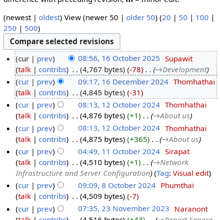
(newest |
oldest
) View (newer 50 |
older 50
) (
20
|
50
|
100
|
250
|
500
)
cur
prev
08:56, 16 October 2025
‎
Supawit
talk
contribs
‎
4,767 bytes
-78
‎
→‎Development
cur
prev
09:17, 16 December 2024
‎
Thomhathai
talk
contribs
‎
4,845 bytes
-31
cur
prev
08:13, 12 October 2024
‎
Thomhathai
talk
contribs
‎
4,876 bytes
+1
‎
→‎About us
cur
prev
08:13, 12 October 2024
‎
Thomhathai
talk
contribs
‎
4,875 bytes
+365
‎
→‎About us
cur
prev
04:49, 11 October 2024
‎
Sirapat
talk
contribs
‎
4,510 bytes
+1
‎
→‎Network
Infrastructure and Server Configuration
Tag
:
Visual edit
cur
prev
09:09, 8 October 2024
‎
Phumthai
talk
contribs
‎
4,509 bytes
-7
cur
prev
07:35, 23 November 2023
‎
Naranont
talk
contribs
‎
4,516 bytes
+43
‎
→‎Report Service