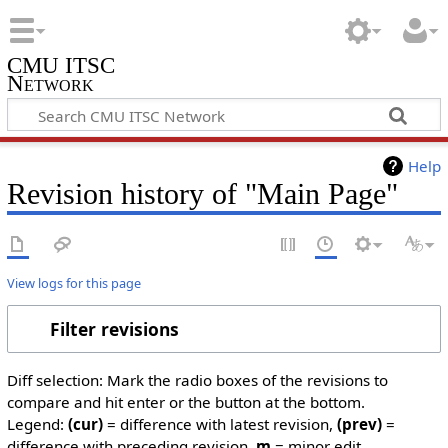
CMU ITSC
Network
Help
Revision history of "Main Page"
View logs for this page
Filter revisions
Diff selection: Mark the radio boxes of the revisions to
compare and hit enter or the button at the bottom.
Legend:
(cur)
= difference with latest revision,
(prev)
=
difference with preceding revision,
m
= minor edit.