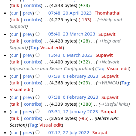
talk
contribs
‎
4,348 bytes
+73
cur
prev
07:48, 20 April 2023
‎
Thomhathai
talk
contribs
‎
4,275 bytes
-153
‎
→‎Help and
Support
cur
prev
05:40, 23 March 2023
‎
Supawit
talk
contribs
‎
4,428 bytes
+28
‎
→‎Help and
Support
Tag
:
Visual edit
cur
prev
13:43, 6 March 2023
‎
Supawit
talk
contribs
‎
4,400 bytes
+32
‎
→‎Network
Infrastructure and Server Configuration
Tag
:
Visual edit
cur
prev
07:39, 6 February 2023
‎
Supawit
talk
contribs
‎
4,368 bytes
+29
‎
→‎WUNCA
Tag
:
Visual edit
cur
prev
07:38, 6 February 2023
‎
Supawit
talk
contribs
‎
4,339 bytes
+380
‎
→‎Useful links
cur
prev
03:31, 17 January 2023
‎
Sirapat
talk
contribs
‎
3,959 bytes
-95
‎
Delete HPC
Session
Tag
:
Visual edit
cur
prev
07:17, 27 July 2022
‎
Sirapat