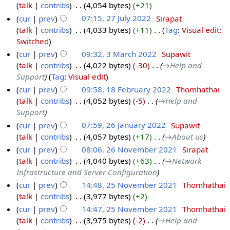
talk
contribs
‎
4,054 bytes
+21
cur
prev
07:15, 27 July 2022
‎
Sirapat
talk
contribs
‎
4,033 bytes
+11
‎
Tag
:
Visual edit:
Switched
cur
prev
09:32, 3 March 2022
‎
Supawit
talk
contribs
‎
4,022 bytes
-30
‎
→‎Help and
Support
Tag
:
Visual edit
cur
prev
09:58, 18 February 2022
‎
Thomhathai
talk
contribs
‎
4,052 bytes
-5
‎
→‎Help and
Support
cur
prev
07:59, 26 January 2022
‎
Supawit
talk
contribs
‎
4,057 bytes
+17
‎
→‎About us
cur
prev
08:06, 26 November 2021
‎
Sirapat
talk
contribs
‎
4,040 bytes
+63
‎
→‎Network
Infrastructure and Server Configuration
cur
prev
14:48, 25 November 2021
‎
Thomhathai
talk
contribs
‎
3,977 bytes
+2
cur
prev
14:47, 25 November 2021
‎
Thomhathai
talk
contribs
‎
3,975 bytes
-2
‎
→‎Help and