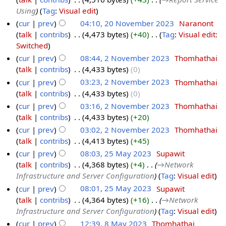
Using
Tag
:
Visual edit
cur
prev
04:10, 20 November 2023
‎
Naranont
talk
contribs
‎
4,473 bytes
+40
‎
Tag
:
Visual edit:
Switched
cur
prev
08:44, 2 November 2023
‎
Thomhathai
talk
contribs
‎
4,433 bytes
0
cur
prev
03:23, 2 November 2023
‎
Thomhathai
talk
contribs
‎
4,433 bytes
0
cur
prev
03:16, 2 November 2023
‎
Thomhathai
talk
contribs
‎
4,433 bytes
+20
cur
prev
03:02, 2 November 2023
‎
Thomhathai
talk
contribs
‎
4,413 bytes
+45
cur
prev
08:03, 25 May 2023
‎
Supawit
talk
contribs
‎
4,368 bytes
+4
‎
→‎Network
Infrastructure and Server Configuration
Tag
:
Visual edit
cur
prev
08:01, 25 May 2023
‎
Supawit
talk
contribs
‎
4,364 bytes
+16
‎
→‎Network
Infrastructure and Server Configuration
Tag
:
Visual edit
cur
prev
12:39, 8 May 2023
‎
Thomhathai