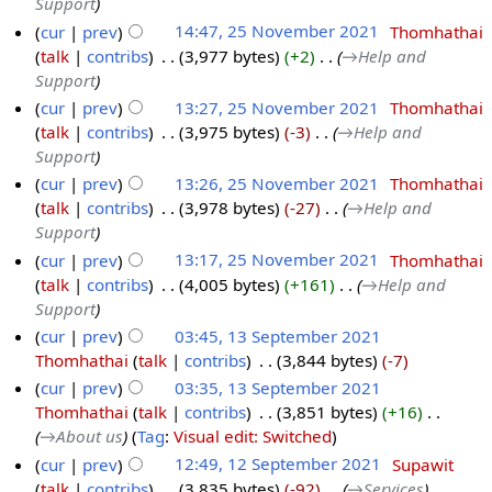
Support
cur
prev
14:47, 25 November 2021
‎
Thomhathai
talk
contribs
‎
3,977 bytes
+2
‎
→‎Help and
Support
cur
prev
13:27, 25 November 2021
‎
Thomhathai
talk
contribs
‎
3,975 bytes
-3
‎
→‎Help and
Support
cur
prev
13:26, 25 November 2021
‎
Thomhathai
talk
contribs
‎
3,978 bytes
-27
‎
→‎Help and
Support
cur
prev
13:17, 25 November 2021
‎
Thomhathai
talk
contribs
‎
4,005 bytes
+161
‎
→‎Help and
Support
cur
prev
03:45, 13 September 2021
Thomhathai
talk
contribs
‎
3,844 bytes
-7
cur
prev
03:35, 13 September 2021
Thomhathai
talk
contribs
‎
3,851 bytes
+16
‎
→‎About us
Tag
:
Visual edit: Switched
cur
prev
12:49, 12 September 2021
‎
Supawit
talk
contribs
‎
3,835 bytes
-92
‎
→‎Services