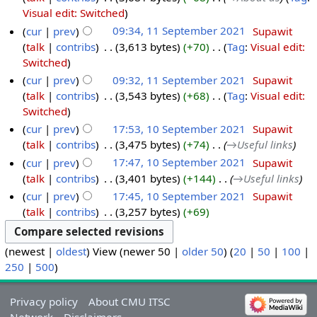
Visual edit: Switched
cur
prev
09:34, 11 September 2021
‎
Supawit
talk
contribs
‎
3,613 bytes
+70
‎
Tag
:
Visual edit:
Switched
cur
prev
09:32, 11 September 2021
‎
Supawit
talk
contribs
‎
3,543 bytes
+68
‎
Tag
:
Visual edit:
Switched
cur
prev
17:53, 10 September 2021
‎
Supawit
talk
contribs
‎
3,475 bytes
+74
‎
→‎Useful links
cur
prev
17:47, 10 September 2021
‎
Supawit
talk
contribs
‎
3,401 bytes
+144
‎
→‎Useful links
cur
prev
17:45, 10 September 2021
‎
Supawit
talk
contribs
‎
3,257 bytes
+69
(newest |
oldest
) View (newer 50 |
older 50
) (
20
|
50
|
100
|
250
|
500
)
Privacy policy
About CMU ITSC