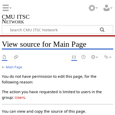
CMU ITSC
Network
View source for Main Page
←
Main Page
You do not have permission to edit this page, for the
following reason:
The action you have requested is limited to users in the
group:
Users
.
You can view and copy the source of this page.