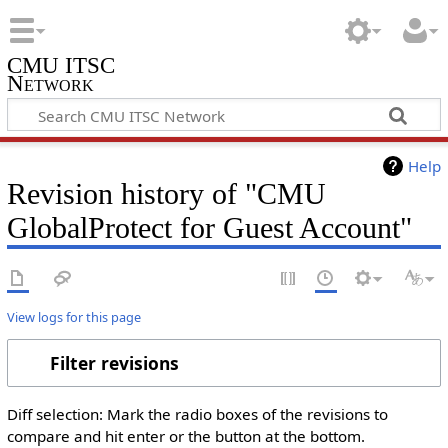
CMU ITSC
Network
Help
Revision history of "CMU
GlobalProtect for Guest Account"
View logs for this page
Filter revisions
Diff selection: Mark the radio boxes of the revisions to
compare and hit enter or the button at the bottom.