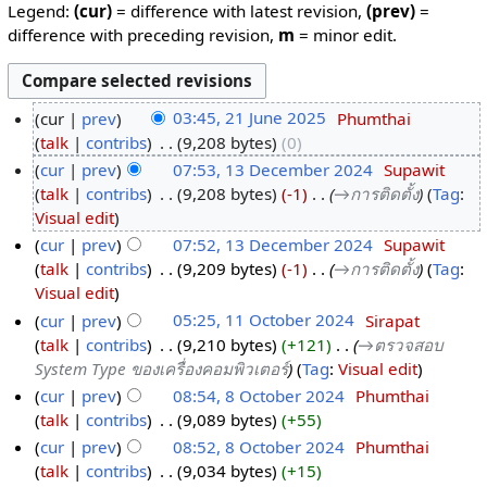
Legend:
(cur)
= difference with latest revision,
(prev)
=
difference with preceding revision,
m
= minor edit.
cur
prev
03:45, 21 June 2025
‎
Phumthai
talk
contribs
‎
9,208 bytes
0
cur
prev
07:53, 13 December 2024
‎
Supawit
talk
contribs
‎
9,208 bytes
-1
‎
→‎การติดตั้ง
Tag
:
Visual edit
cur
prev
07:52, 13 December 2024
‎
Supawit
talk
contribs
‎
9,209 bytes
-1
‎
→‎การติดตั้ง
Tag
:
Visual edit
cur
prev
05:25, 11 October 2024
‎
Sirapat
talk
contribs
‎
9,210 bytes
+121
‎
→‎ตรวจสอบ
System Type ของเครื่องคอมพิวเตอร์
Tag
:
Visual edit
cur
prev
08:54, 8 October 2024
‎
Phumthai
talk
contribs
‎
9,089 bytes
+55
cur
prev
08:52, 8 October 2024
‎
Phumthai
talk
contribs
‎
9,034 bytes
+15