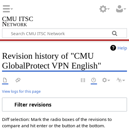
CMU ITSC
Network
Help
Revision history of "CMU
GlobalProtect VPN English"
View logs for this page
Filter revisions
Diff selection: Mark the radio boxes of the revisions to
compare and hit enter or the button at the bottom.