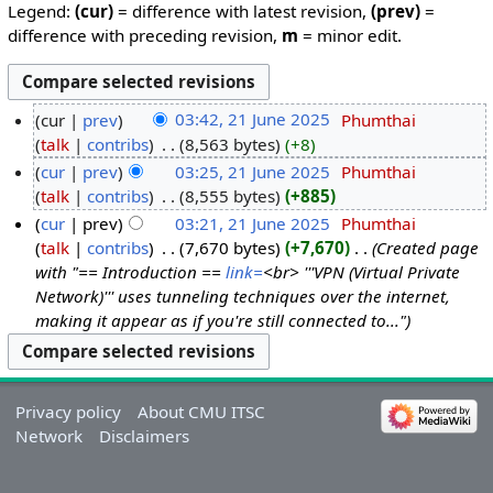
Legend:
(cur)
= difference with latest revision,
(prev)
=
difference with preceding revision,
m
= minor edit.
cur
prev
03:42, 21 June 2025
‎
Phumthai
talk
contribs
‎
8,563 bytes
+8
cur
prev
03:25, 21 June 2025
‎
Phumthai
talk
contribs
‎
8,555 bytes
+885
cur
prev
03:21, 21 June 2025
‎
Phumthai
talk
contribs
‎
7,670 bytes
+7,670
‎
Created page
with "== Introduction ==
link=
<br> '''VPN (Virtual Private
Network)''' uses tunneling techniques over the internet,
making it appear as if you're still connected to..."
Privacy policy
About CMU ITSC
Network
Disclaimers